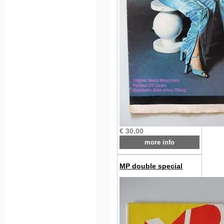
€ 30,00
more info
MP double special