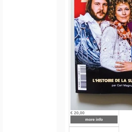
€ 20,00
more info