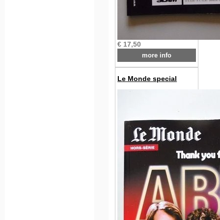
€ 17,50
more info
Le Monde special