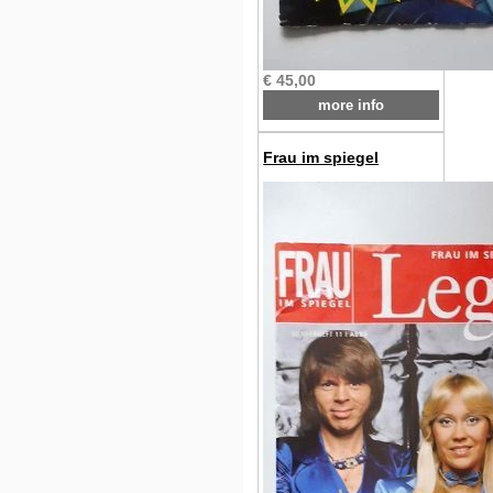
€ 45,00
more info
Frau im spiegel