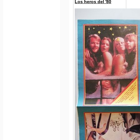
Los heros del '80