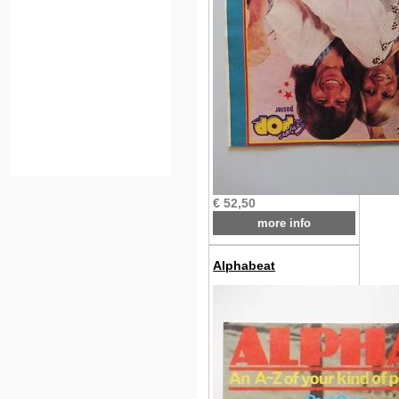
€ 52,50
more info
Alphabeat