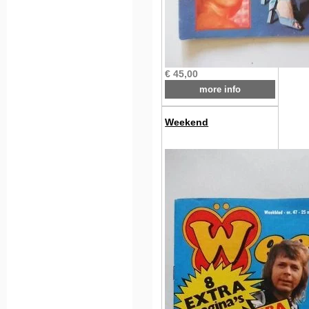
€ 45,00
more info
Weekend