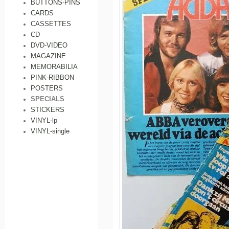
BUTTONS-PINS
CARDS
CASSETTES
CD
DVD-VIDEO
MAGAZINE
MEMORABILIA
PINK-RIBBON
POSTERS
SPECIALS
STICKERS
VINYL-lp
VINYL-single