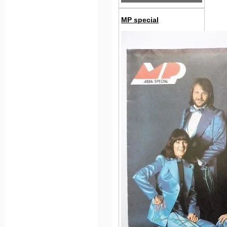
MP special