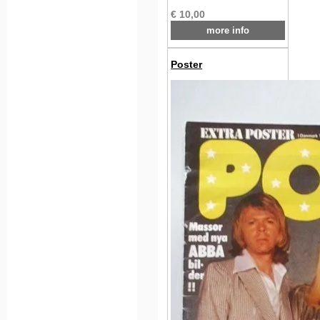
€ 10,00
more info
Poster