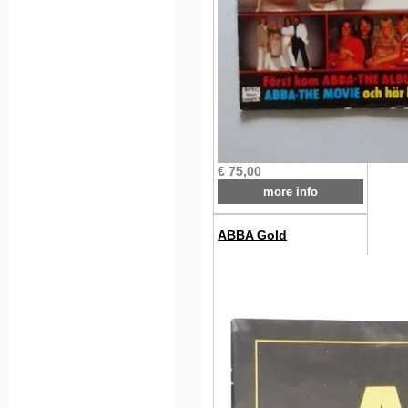
€ 75,00
more info
ABBA Gold