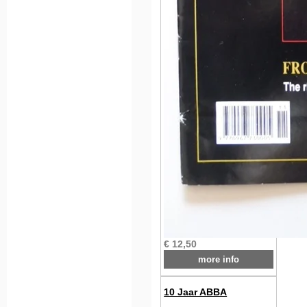
€ 12,50
more info
10 Jaar ABBA