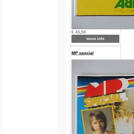
€ 45,00
more info
MP special