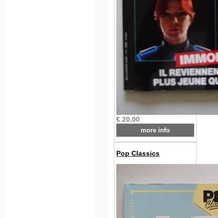
€ 20,00
more info
Pop Classics