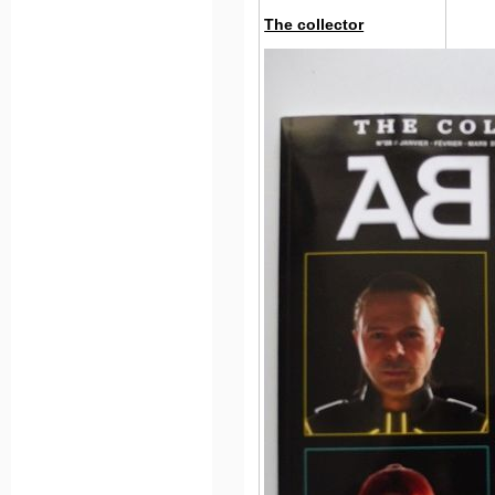
The collector