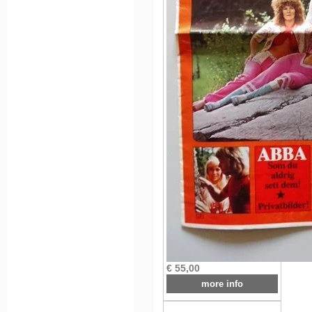
€ 55,00
more info