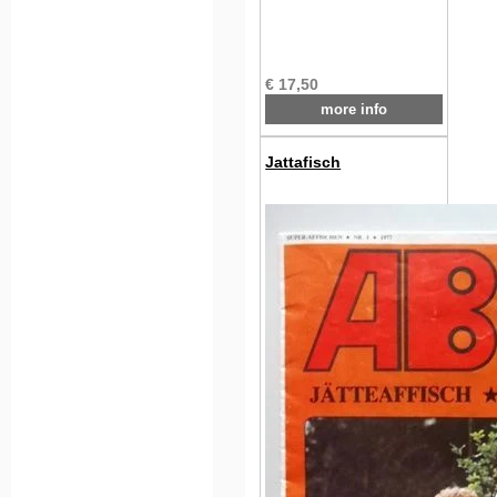
€ 17,50
more info
Jattafisch