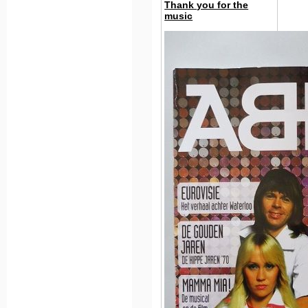
Thank you for the
music