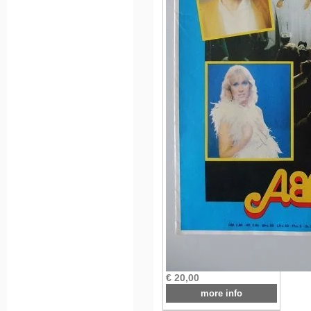
€ 20,00
more info