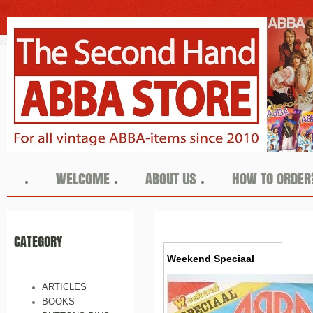
WELCOME
ABOUT US
HOW TO ORDER
CATEGORY
Weekend Speciaal
ARTICLES
BOOKS