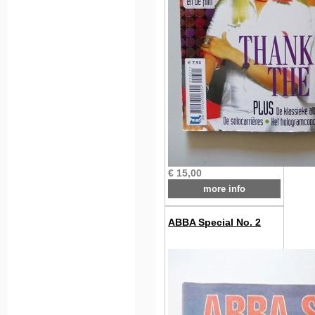
€ 15,00
more info
ABBA Special No. 2