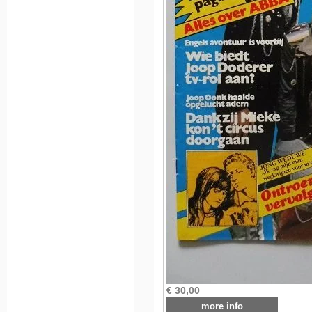
€ 30,00
more info