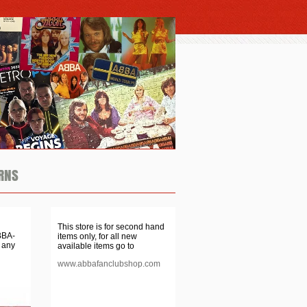
RNS
This store is for second hand
BBA-
items only, for all new
 any
available items go to
www.abbafanclubshop.com