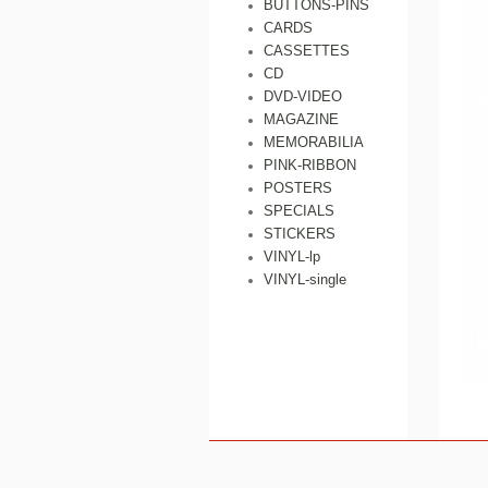
BUTTONS-PINS
CARDS
CASSETTES
CD
DVD-VIDEO
MAGAZINE
MEMORABILIA
PINK-RIBBON
POSTERS
SPECIALS
STICKERS
VINYL-lp
VINYL-single