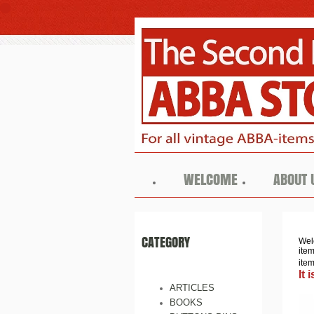
WELCOME
ABOUT 
CATEGORY
Wel
ite
ite
It
ARTICLES
BOOKS