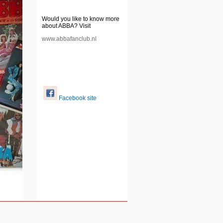
Would you like to know more
about ABBA? Visit
www.abbafanclub.nl
Facebook site