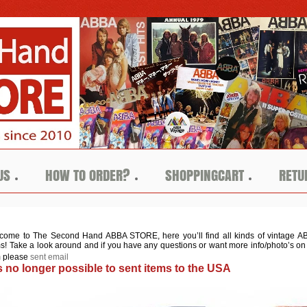
US
HOW TO ORDER?
SHOPPINGCART
RETU
come to The Second Hand ABBA STORE, here you’ll find all kinds of vin
tage A
ms! Take a look around and if you have any questions or want more info/photo’s on
m please
sent email
 is no longer possible to sent items to the USA